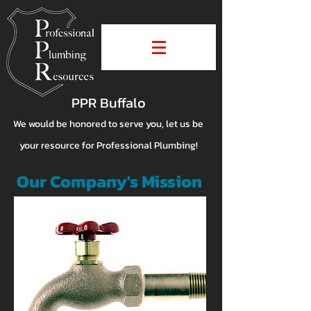
PPR Buffalo
We would be honored to serve you, let us be
your resource for Professional Plumbing!
Our Company's Mission