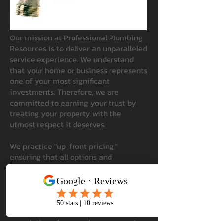
Our mission at Professional Plumbing
Resources is to deliver an unparalleled
service experience. We understand
that your home or business represents
one of your most significant
investments. Therefore, we are
committed to earning your trust by
treating your property with the
utmost respect it deserves.
We practice "up-front pricing,"
ensuring that all options and
associated costs are clearly presented
before any work begins. This approach
empowers our customers to make
informed decisions that best suit their
needs. Our goal is to ensure that upon